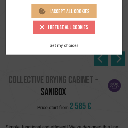
I accept all cookies
I refuse all cookies
Set my choices
Collective drying cabinet -
SANIbox
2 585 €
Price start from
Simple, functional and efficient! We've designed this line