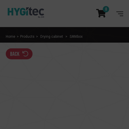
0
Home
Products
Drying cabinet
SANIbox
back