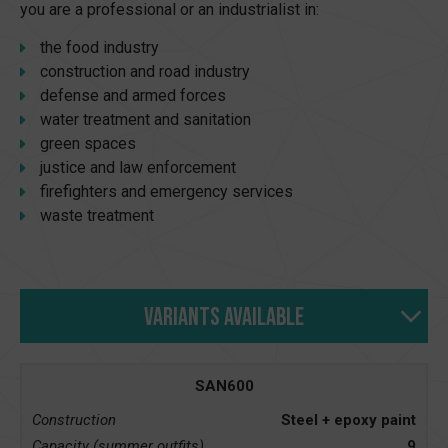
you are a professional or an industrialist in:
the food industry
construction and road industry
defense and armed forces
water treatment and sanitation
green spaces
justice and law enforcement
firefighters and emergency services
waste treatment
Variants available
SAN600
Construction
Steel + epoxy paint
Capacity (summer outfits)
9