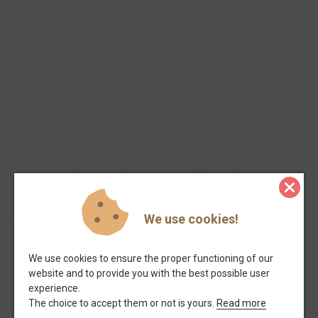
We use cookies!
We use cookies to ensure the proper functioning of our
website and to provide you with the best possible user
experience.
The choice to accept them or not is yours.
Read more