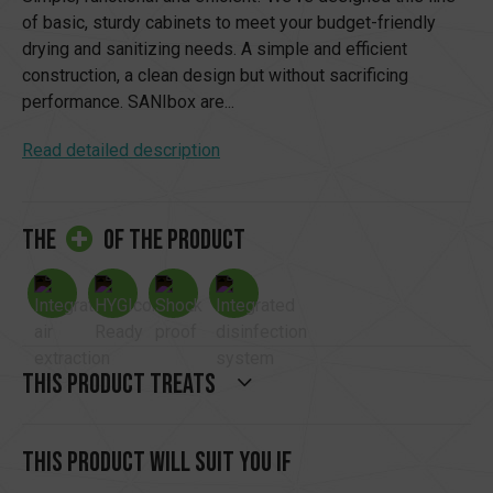
of basic, sturdy cabinets to meet your budget-friendly
drying and sanitizing needs. A simple and efficient
construction, a clean design but without sacrificing
performance. SANIbox are...
Read detailed description
the
of the product
This product treats
This product will suit you if