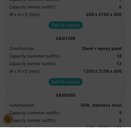
Capacity (winter outfits)
6
W x H x D (mm)
600 x 2100 x 600
Ask for a quote
SAN1200
Construction
Steel + epoxy paint
Capacity (summer outfits)
18
Capacity (winter outfits)
12
W x H x D (mm)
1200 x 2100 x 600
Ask for a quote
SAN600S
Construction
304L stainless steel
Capacity (summer outfits)
9
Capacity (winter outfits)
6
W x H x D (mm)
600 x 2100 x 600